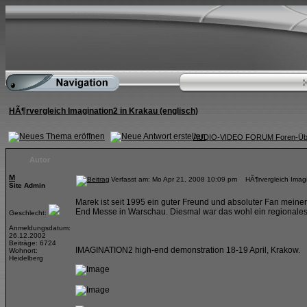
HÃ¶rvergleich Imagination2 in Krakau (englisch)
AUDIO-VIDEO FORUM Foren-Übe
Autor
M
Verfasst am: Mo Apr 21, 2008 10:09 pm HÃ¶rvergleich Imagin
Site Admin
Marek ist seit 1995 ein guter Freund und absoluter Fan meiner
End Messe in Warschau. Diesmal war das wohl ein regionales E
Geschlecht:
Anmeldungsdatum:
26.12.2002
Beiträge: 6724
IMAGINATION2 high-end demonstration 18-19 April, Krakow.
Wohnort:
Heidelberg