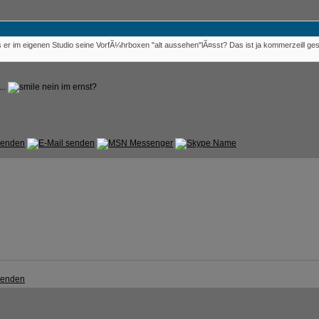
er im eigenen Studio seine VorfÃ¼hrboxen "alt aussehen"lÃ¤sst? Das ist ja kommerzeill g
...
nein im ernst?