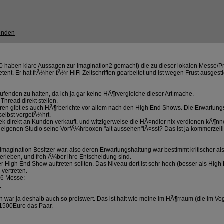
 20 haben klare Aussagen zur Imagination2 gemacht) die zu dieser lokalen Messe/
ent. Er hat frÃ¼her fÃ¼r HiFi Zeitschriften gearbeitet und ist wegen Frust ausg
aufenden zu halten, da ich ja gar keine HÃ¶rvergleiche dieser Art mache.
Thread direkt stellen.
 Foren gibt es auch HÃ¶rberichte vor allem nach den High End Shows. Die Erwartung
 selbst vorgefÃ¼hrt.
rek direkt an Kunden verkauft, und witzigerweise die HÃ¤ndler nix verdienen kÃ¶nne
 eigenen Studio seine VorfÃ¼hrboxen "alt aussehen"lÃ¤sst? Das ist ja kommerzei
Imagination Besitzer war, also deren Erwartungshaltung war bestimmt kritischer al
 erleben, und froh Ã¼ber ihre Entscheidung sind.
f der High End Show auftreten sollten. Das Niveau dort ist sehr hoch (besser als 
vertreten.
006 Messe:
l
n war ja deshalb auch so preiswert. Das ist halt wie meine im HÃ¶rraum (die im Vo
a 1500Euro das Paar.