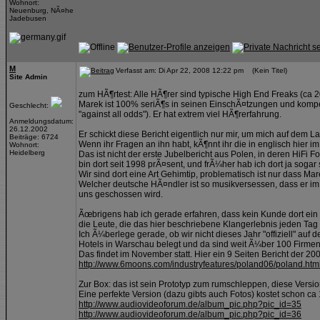
Wohnort:
Neuenburg, NÃ¤he
Jadebusen
M
Verfasst am: Di Apr 22, 2008 12:22 pm (Kein Titel)
Site Admin
zum HÃ¶rtest: Alle HÃ¶rer sind typische High End Freaks (ca
Marek ist 100% seriÃ¶s in seinen EinschÃ¤tzungen und kompet
Geschlecht:
"against all odds"). Er hat extrem viel HÃ¶rerfahrung.
Anmeldungsdatum:
26.12.2002
Er schickt diese Bericht eigentlich nur mir, um mich auf dem L
Beiträge: 6724
Wenn ihr Fragen an ihn habt, kÃ¶nnt ihr die in englisch hier im 
Wohnort:
Heidelberg
Das ist nicht der erste Jubelbericht aus Polen, in deren HiFi
bin dort seit 1998 prÃ¤sent, und frÃ¼her hab ich dort ja sogar
Wir sind dort eine Art Gehimtip, problematisch ist nur dass Ma
Welcher deutsche HÃ¤ndler ist so musikversessen, dass er im
uns geschossen wird.
Ãœbrigens hab ich gerade erfahren, dass kein Kunde dort ein 
die Leute, die das hier beschriebene Klangerlebnis jeden Tag
Ich Ã¼berlege gerade, ob wir nicht dieses Jahr "offiziell" au
Hotels in Warschau belegt und da sind weit Ã¼ber 100 Firmen 
Das findet im November statt. Hier ein 9 Seiten Bericht der 2
http://www.6moons.com/industryfeatures/poland06/poland.htm
Zur Box: das ist sein Prototyp zum rumschleppen, diese Versio
Eine perfekte Version (dazu gibts auch Fotos) kostet schon c
http://www.audiovideoforum.de/album_pic.php?pic_id=35
http://www.audiovideoforum.de/album_pic.php?pic_id=36