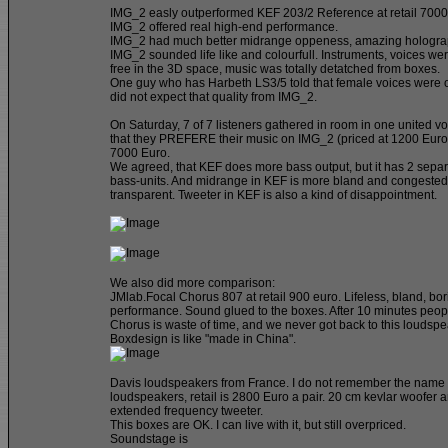
IMG_2 easly outperformed KEF 203/2 Reference at retail 7000
IMG_2 offered real high-end performance.
IMG_2 had much better midrange oppeness, amazing hologra
IMG_2 sounded life like and colourfull. Instruments, voices w
free in the 3D space, music was totally detatched from boxes.
One guy who has Harbeth LS3/5 told that female voices were 
did not expect that quality from IMG_2.
On Saturday, 7 of 7 listeners gathered in room in one united v
that they PREFERE their music on IMG_2 (priced at 1200 Euro)
7000 Euro.
We agreed, that KEF does more bass output, but it has 2 sepa
bass-units. And midrange in KEF is more bland and congested,
transparent. Tweeter in KEF is also a kind of disappointment.
We also did more comparison:
JMlab.Focal Chorus 807 at retail 900 euro. Lifeless, bland, bor
performance. Sound glued to the boxes. After 10 minutes peop
Chorus is waste of time, and we never got back to this loudspe
Boxdesign is like "made in China".
Davis loudspeakers from France. I do not remember the name o
loudspeakers, retail is 2800 Euro a pair. 20 cm kevlar woofer 
extended frequency tweeter.
This boxes are OK. I can live with it, but still overpriced.
Soundstage is