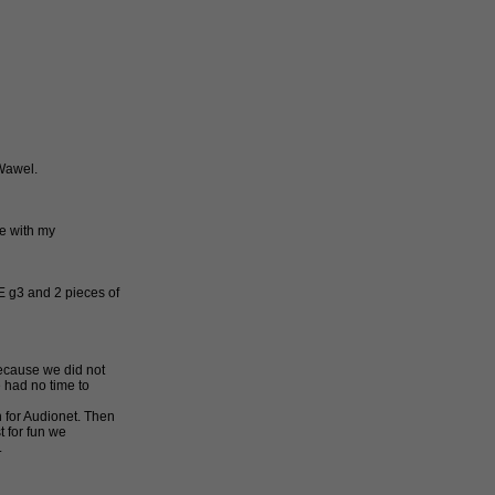
 Wawel.
me with my
 g3 and 2 pieces of
ecause we did not
 had no time to
 for Audionet. Then
t for fun we
.