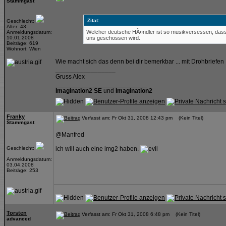
Stammgast
Zitat:
Geschlecht:
Alter: 43
Welcher deutsche HÃ¤ndler ist so musikversessen, dass 
Anmeldungsdatum:
10.01.2008
uns geschossen wird.
Beiträge: 619
Wohnort: Wien
Wie macht sich das denn bei dir bemerkbar ... mit Drohbriefen 
_________________
Gruss Alex
__________________________
Imagination2 SE
und
Imagination2
Franky
Verfasst am: Fr Okt 31, 2008 12:43 pm (Kein Titel)
Stammgast
@Manfred
Geschlecht:
ich will auch eine img2 haben.
Anmeldungsdatum:
03.04.2008
Beiträge: 253
Torsten
Verfasst am: Fr Okt 31, 2008 6:48 pm (Kein Titel)
advanced