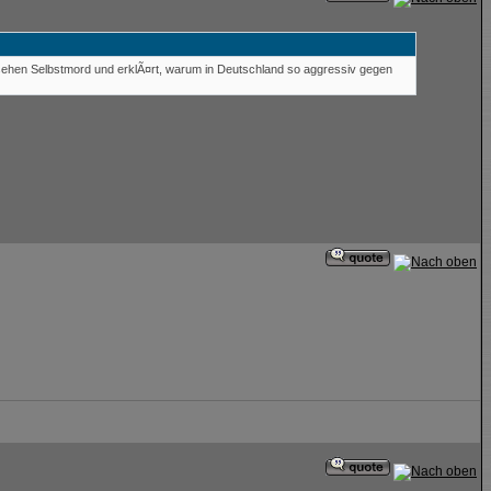
esehen Selbstmord und erklÃ¤rt, warum in Deutschland so aggressiv gegen