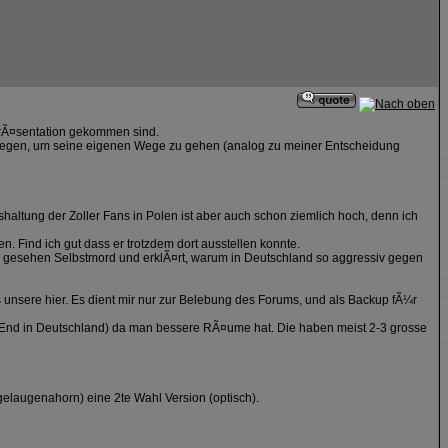
PrÃ¤sentation gekommen sind.
estiegen, um seine eigenen Wege zu gehen (analog zu meiner Entscheidung
shaltung der Zoller Fans in Polen ist aber auch schon ziemlich hoch, denn ich
n. Find ich gut dass er trotzdem dort ausstellen konnte.
ll gesehen Selbstmord und erklÃ¤rt, warum in Deutschland so aggressiv gegen
s unsere hier. Es dient mir nur zur Belebung des Forums, und als Backup fÃ¼r
High End in Deutschland) da man bessere RÃ¤ume hat. Die haben meist 2-3 grosse
gelaugenahorn) eine 2te Wahl Version (optisch).