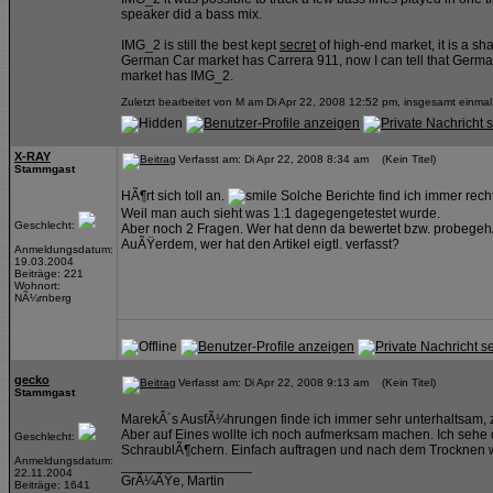
speaker did a bass mix.
IMG_2 is still the best kept
secret
of high-end market, it is a sh
German Car market has Carrera 911, now I can tell that Germ
market has IMG_2.
Zuletzt bearbeitet von M am Di Apr 22, 2008 12:52 pm, insgesamt einmal
X-RAY
Verfasst am: Di Apr 22, 2008 8:34 am (Kein Titel)
Stammgast
HÃ¶rt sich toll an.
Solche Berichte find ich immer rech
Weil man auch sieht was 1:1 dagegengetestet wurde.
Geschlecht:
Aber noch 2 Fragen. Wer hat denn da bewertet bzw. probegeh
AuÃŸerdem, wer hat den Artikel eigtl. verfasst?
Anmeldungsdatum:
19.03.2004
Beiträge: 221
Wohnort:
NÃ¼rnberg
gecko
Verfasst am: Di Apr 22, 2008 9:13 am (Kein Titel)
Stammgast
MarekÂ´s AusfÃ¼hrungen finde ich immer sehr unterhaltsam, z
Aber auf Eines wollte ich noch aufmerksam machen. Ich sehe o
Geschlecht:
SchraublÃ¶chern. Einfach auftragen und nach dem Trocknen w
Anmeldungsdatum:
_________________
22.11.2004
GrÃ¼ÃŸe, Martin
Beiträge: 1641