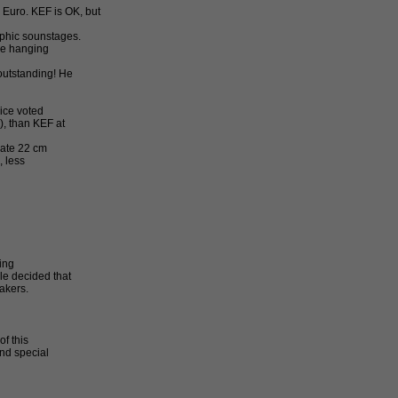
 Euro. KEF is OK, but
phic sounstages.
ere hanging
outstanding! He
oice voted
, than KEF at
rate 22 cm
 less
ing
le decided that
akers.
f this
and special