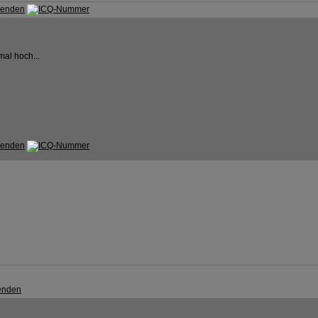
mal hoch...