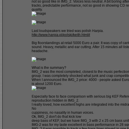
not so good like in IMG_2. Voices less neutral. A bit boring afte
tracks, predictable performance, not so good in showing CD r
quality.
Last loudspeakers we tried was polish Harpia.
http://www.harpia.pl/polski/keith.html#
Big floorstandings at retail 5000 Euro a pair. It was copy of ca
sound. Heavy, metallic and ear cutting. After 15 minutes all lis
headache.
What is the summary?
IMG_2 was the most completed, closest to the music perfection
group. I was completely shocked what junk and crap competitio
When I announced the IMG_2 price: 4000 - people asked Eur
is about 1200 Euro.
Especially face to face comparison with serious big KEF Refer
reproduction hidden in IMG_2.
I really loved, how excellent highs are integrated into the midr
No
cuppiness, no nasality in human voices.
Ok, IMG_2 don't do that kick low
deep bass of KEF, but we have IMG_3 with 2 x 25 cm bass units.
IMG-2 was for my taste excellent in bass performance in 28 s
IMG_2 it was possible to track a few bass lines played in one t