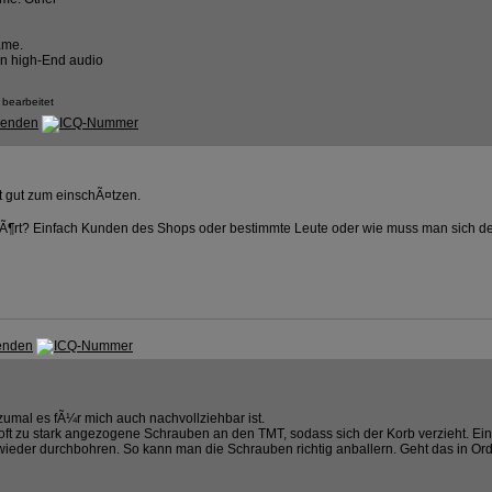
ame.
an high-End audio
 bearbeitet
t gut zum einschÃ¤tzen.
Ã¶rt? Einfach Kunden des Shops oder bestimmte Leute oder wie muss man sich de
umal es fÃ¼r mich auch nachvollziehbar ist.
ft zu stark angezogene Schrauben an den TMT, sodass sich der Korb verzieht. Ein
ieder durchbohren. So kann man die Schrauben richtig anballern. Geht das in O