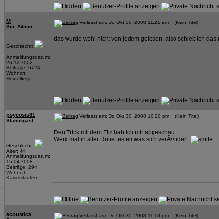
M
Verfasst am: Do Okt 30, 2008 11:21 am (Kein Titel)
Site Admin
das wurde wohl nicht von jedem gelesen, also schieb ich das 
Geschlecht:
Anmeldungsdatum:
26.12.2002
Beiträge: 6724
Wohnort:
Heidelberg
psycosis81
Verfasst am: Do Okt 30, 2008 10:20 pm (Kein Titel)
Stammgast
Den Trick mit dem Filz hab ich mir abgeschaut.
Werd mal in aller Ruhe testen was sich verÃ¤ndert.
Geschlecht:
Alter: 44
Anmeldungsdatum:
15.04.2008
Beiträge: 294
Wohnort:
Kaiserslautern
acoustica
Verfasst am: Do Okt 30, 2008 11:18 pm (Kein Titel)