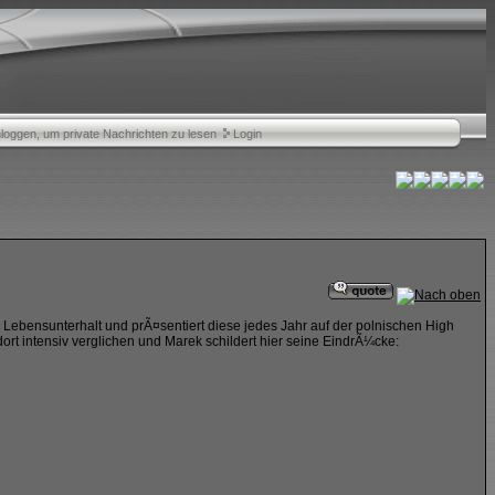
nloggen, um private Nachrichten zu lesen
Login
en Lebensunterhalt und prÃ¤sentiert diese jedes Jahr auf der polnischen High
rt intensiv verglichen und Marek schildert hier seine EindrÃ¼cke: