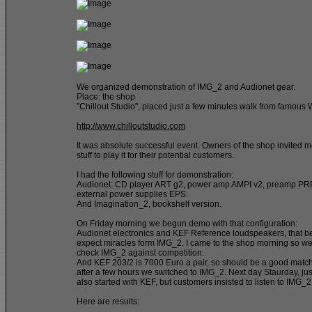
We organized demonstration of IMG_2 and Audionet gear.
Place: the shop
"Chillout Studio", placed just a few minutes walk from famous
http://www.chilloutstudio.com
It was absolute successful event. Owners of the shop invited 
stuff to play it for their potential customers.
I had the following stuff for demonstration:
Audionet: CD player ART g2, power amp AMPI v2, preamp PRE
external power supplies EPS.
And Imagination_2, bookshelf version.
On Friday morning we begun demo with that configuration:
Audionet electronics and KEF Reference loudspeakers, that b
expect miracles form IMG_2. I came to the shop morning so we
check IMG_2 against competition.
And KEF 203/2 is 7000 Euro a pair, so should be a good match
after a few hours we switched to IMG_2. Next day Staurday, jus
also started with KEF, but customers insisted to listen to IMG_2
Here are results: