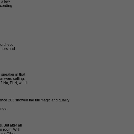
r a few
ecording
nton/heco
teners had
 speaker in that
n were selling.
o? No, PLN, which
ence 203 showed the full magic and quality
ange.
 But after all
qm room. With
ime. Other