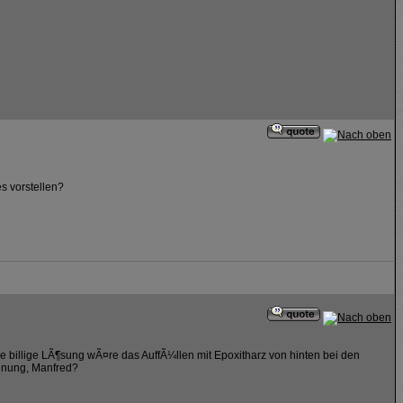
s vorstellen?
e billige LÃ¶sung wÃ¤re das AuffÃ¼llen mit Epoxitharz von hinten bei den
rdnung, Manfred?