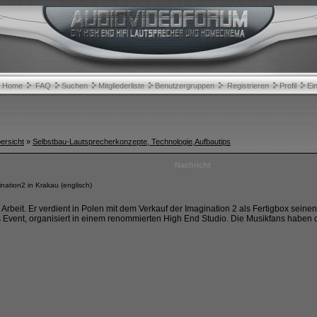
Home
FAQ
Suchen
Mitgliederliste
Benutzergruppen
Registrieren
Profil
Ei
rsicht
»
Selbstbau-Lautsprecherkonzepte, Technologie,Aufbautips
Nachricht
ation2 in Krakau (englisch)
 Arbeit. Er verdient in Polen mit dem Verkauf der Imagination 2 als Fertigbox sein
vent, organisiert in einem renommierten High End Studio. Die Musikfans haben do